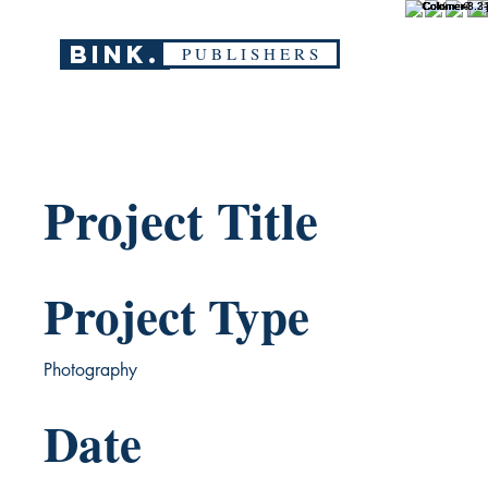
BINK.
P U B L I S H E R S
Project Title
Project Type
Photography
Date