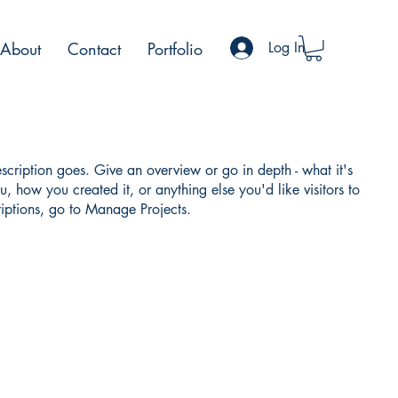
About
Contact
Portfolio
Log In
escription goes. Give an overview or go in depth - what it's
u, how you created it, or anything else you'd like visitors to
iptions, go to Manage Projects.