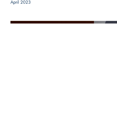
April 2023