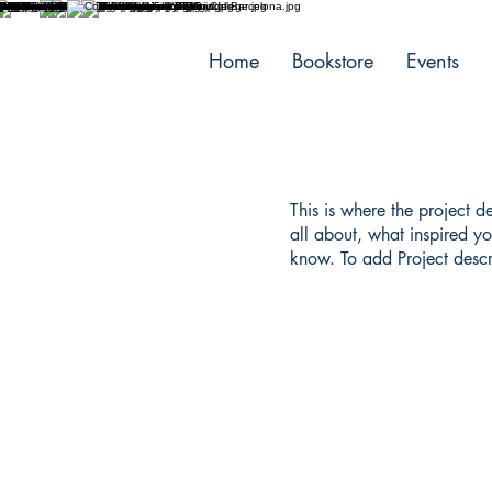
Home
Bookstore
Events
This is where the project d
all about, what inspired yo
know. To add Project descr