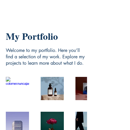
My Portfolio
Welcome to my portfolio. Here you’ll
find a selection of my work. Explore my
projects to learn more about what I do.