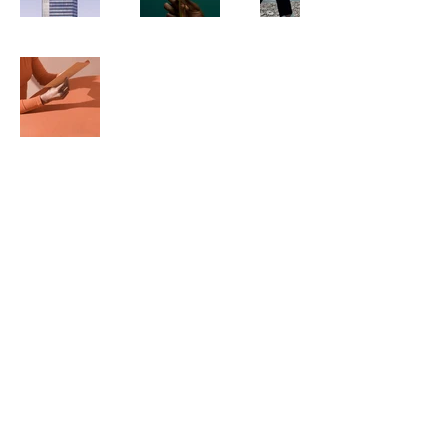
BINK. Publishers
500 Terry Francine
St.
San Francisco, CA 94158
123-456-7890
info@my-domain.com