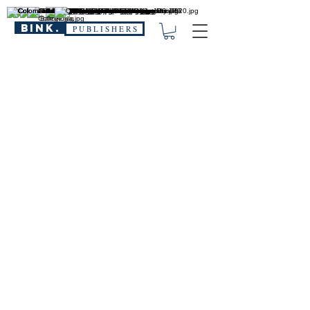
BINK.
P U B L I S H E R S